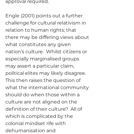
approval required.
Engle (2001) points out a further 
challenge for cultural relativism in 
relation to human rights; that 
there may be differing views about 
what constitutes any given 
nation’s culture.  Whilst citizens or 
especially marginalised groups 
may assert a particular claim, 
political elites may likely disagree.  
This then raises the question of 
what the international community 
should do when those within a 
culture are not aligned on the 
definition of their culture?  All of 
which is complicated by the 
colonial mindset rife with 
dehumanisation and 