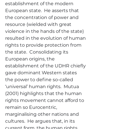
establishment of the modern 
European state.  He asserts that 
the concentration of power and 
resource (wielded with great 
violence in the hands of the state) 
resulted in the evolution of human 
rights to provide protection from 
the state.  Consolidating its 
European origins, the 
establishment of the UDHR chiefly 
gave dominant Western states 
the power to define so-called 
‘universal’ human rights.  Mutua 
(2001) highlights that the human 
rights movement cannot afford to 
remain so Eurocentric, 
marginalising other nations and 
cultures.  He argues that, in its 
current form, the human rights 