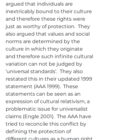
argued that individuals are 
inextricably bound to their culture 
and therefore these rights were 
just as worthy of protection.  They 
also argued that values and social 
norms are determined by the 
culture in which they originate 
and therefore such infinite cultural 
variation can not be judged by 
‘universal standards’.  They also 
restated this in their updated 1999 
statement (AAA 1999).  These 
statements can be seen as an 
expression of cultural relativism, a 
problematic issue for universalist 
claims (Engle 2001).  The AAA have 
tried to reconcile this conflict by 
defining the protection of 
different cultures as a human right.