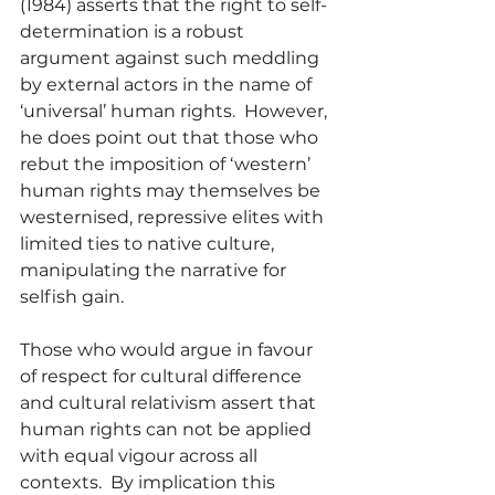
(1984) asserts that the right to self-
determination is a robust 
argument against such meddling 
by external actors in the name of 
‘universal’ human rights.  However, 
he does point out that those who 
rebut the imposition of ‘western’ 
human rights may themselves be 
westernised, repressive elites with 
limited ties to native culture, 
manipulating the narrative for 
selfish gain.
Those who would argue in favour 
of respect for cultural difference 
and cultural relativism assert that 
human rights can not be applied 
with equal vigour across all 
contexts.  By implication this 