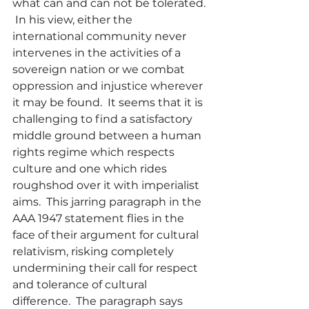
what can and can not be tolerated. 
 In his view, either the 
international community never 
intervenes in the activities of a 
sovereign nation or we combat 
oppression and injustice wherever 
it may be found.  It seems that it is 
challenging to find a satisfactory 
middle ground between a human 
rights regime which respects 
culture and one which rides 
roughshod over it with imperialist 
aims.  This jarring paragraph in the 
AAA 1947 statement flies in the 
face of their argument for cultural 
relativism, risking completely 
undermining their call for respect 
and tolerance of cultural 
difference.  The paragraph says 