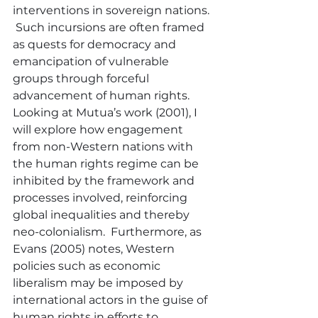
interventions in sovereign nations. 
 Such incursions are often framed 
as quests for democracy and 
emancipation of vulnerable 
groups through forceful 
advancement of human rights.  
Looking at Mutua’s work (2001), I 
will explore how engagement 
from non-Western nations with 
the human rights regime can be 
inhibited by the framework and 
processes involved, reinforcing 
global inequalities and thereby 
neo-colonialism.  Furthermore, as 
Evans (2005) notes, Western 
policies such as economic 
liberalism may be imposed by 
international actors in the guise of 
human rights in efforts to 