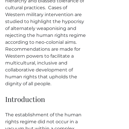
hierarchy and biassed tolerance of 
cultural practices.  Cases of 
Western military intervention are 
studied to highlight the hypocrisy 
of alternately weaponising and 
rejecting the human rights regime 
according to neo-colonial aims.  
Recommendations are made for 
Western powers to facilitate a 
multicultural, inclusive and 
collaborative development of 
human rights that upholds the 
dignity of all people.
Introduction
The establishment of the human 
rights regime did not occur in a 
vacuum but within a complex 