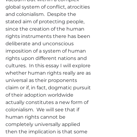
global system of conflict, atrocities 
and colonialism.  Despite the 
stated aim of protecting people, 
since the creation of the human 
rights instruments there has been 
deliberate and unconscious 
imposition of a system of human 
rights upon different nations and 
cultures.  In this essay I will explore 
whether human rights really are as 
universal as their proponents 
claim or if, in fact, dogmatic pursuit 
of their adoption worldwide 
actually constitutes a new form of 
colonialism.  We will see that if 
human rights cannot be 
completely universally applied 
then the implication is that some 