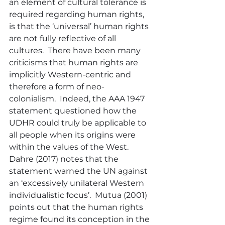
an element of cultural tolerance is 
required regarding human rights, 
is that the ‘universal’ human rights 
are not fully reflective of all 
cultures.  There have been many 
criticisms that human rights are 
implicitly Western-centric and 
therefore a form of neo-
colonialism.  Indeed, the AAA 1947 
statement questioned how the 
UDHR could truly be applicable to 
all people when its origins were 
within the values of the West.  
Dahre (2017) notes that the 
statement warned the UN against 
an ‘excessively unilateral Western 
individualistic focus’.  Mutua (2001) 
points out that the human rights 
regime found its conception in the 