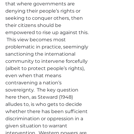
that where governments are 
denying their people’s rights or 
seeking to conquer others, then 
their citizens should be 
empowered to rise up against this. 
 This view becomes most 
problematic in practice, seemingly 
sanctioning the international 
community to intervene forcefully 
(albeit to protect people’s rights), 
even when that means 
contravening a nation’s 
sovereignty.  The key question 
here then, as Steward (1948) 
alludes to, is who gets to decide 
whether there has been sufficient 
discrimination or oppression in a 
given situation to warrant 
intervention.  Western powers are 