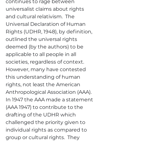
continues to rage between 
universalist claims about rights 
and cultural relativism.  The 
Universal Declaration of Human 
Rights (UDHR, 1948), by definition, 
outlined the universal rights 
deemed (by the authors) to be 
applicable to all people in all 
societies, regardless of context.  
However, many have contested 
this understanding of human 
rights, not least the American 
Anthropological Association (AAA).  
In 1947 the AAA made a statement 
(AAA 1947) to contribute to the 
drafting of the UDHR which 
challenged the priority given to 
individual rights as compared to 
group or cultural rights.  They 