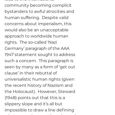
community becoming complicit 
bystanders to awful atrocities and 
human suffering.  Despite valid 
concerns about imperialism, this 
would also be an unacceptable 
approach to worldwide human 
rights.  The so-called ‘Nazi 
Germany’ paragraph of the AAA 
1947 statement sought to address 
such a concern.  This paragraph is 
seen by many as a form of ‘get out 
clause’ in their rebuttal of 
universalistic human rights (given 
the recent history of Naziism and 
the Holocaust).  However, Steward 
(1948) points out that this is a 
slippery slope and it’s all but 
impossible to draw a line defining 