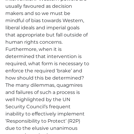
usually favoured as decision 
makers and so we must be 
mindful of bias towards Western, 
liberal ideals and imperial goals 
that appropriate but fall outside of 
human rights concerns.  
Furthermore, when it is 
determined that intervention is 
required, what form is necessary to 
enforce the required ‘brake’ and 
how should this be determined?  
The many dilemmas, quagmires 
and failures of such a process is 
well highlighted by the UN 
Security Council’s frequent 
inability to effectively implement 
‘Responsibility to Protect’ (R2P) 
due to the elusive unanimous 