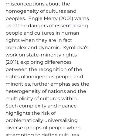
misconceptions about the 
homogeneity of cultures and 
peoples.  Engle Merry (2001) warns 
us of the dangers of essentialising 
people and cultures in human 
rights when they are in fact 
complex and dynamic.  Kymlicka’s 
work on state-minority rights 
(2011), exploring differences 
between the recognition of the 
rights of indigenous people and 
minorities, further emphasises the 
heterogeneity of nations and the 
multiplicity of cultures within.  
Such complexity and nuance 
highlights the risk of 
problematically universalising 
diverse groups of people when 
attempting to define cultures, 