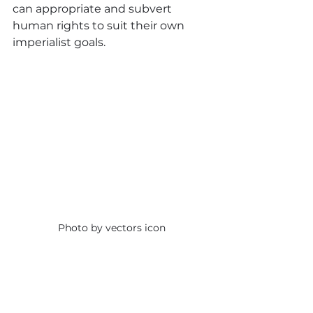
can appropriate and subvert 
human rights to suit their own 
imperialist goals.
Photo by vectors icon
The ‘Imperial Escape 