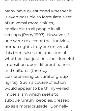
Many have questioned whether it 
is even possible to formulate a set 
of universal moral values, 
applicable to all people in all 
settings (Perry 1997).  However, if 
one were to accept that individual 
human rights truly are universal, 
this then raises the question of 
whether that justifies their forceful 
imposition upon different nations 
and cultures (thereby 
compromising cultural or group 
rights).  Such a course of action 
would appear to be thinly-veiled 
imperialism which seeks to 
subdue ‘unruly’ peoples, dressed 
up as a moral crusade.  Donnelly 