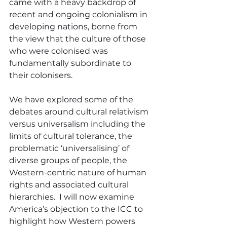
came with a heavy backdrop of 
recent and ongoing colonialism in 
developing nations, borne from 
the view that the culture of those 
who were colonised was 
fundamentally subordinate to 
their colonisers.
We have explored some of the 
debates around cultural relativism 
versus universalism including the 
limits of cultural tolerance, the 
problematic ‘universalising’ of 
diverse groups of people, the 
Western-centric nature of human 
rights and associated cultural 
hierarchies.  I will now examine 
America’s objection to the ICC to 
highlight how Western powers 