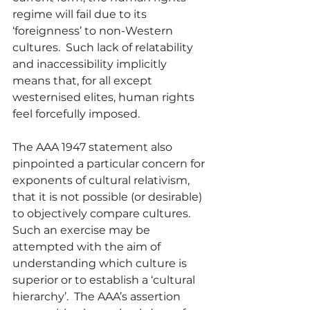
regime will fail due to its 
‘foreignness’ to non-Western 
cultures.  Such lack of relatability 
and inaccessibility implicitly 
means that, for all except 
westernised elites, human rights 
feel forcefully imposed.
The AAA 1947 statement also 
pinpointed a particular concern for 
exponents of cultural relativism, 
that it is not possible (or desirable) 
to objectively compare cultures.  
Such an exercise may be 
attempted with the aim of 
understanding which culture is 
superior or to establish a ‘cultural 
hierarchy’.  The AAA’s assertion 