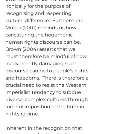
ironically for the purpose of 
recognising and respecting 
cultural difference.  Furthermore, 
Mutua (2001) reminds us how 
caricaturing the hegemonic 
human rights discourse can be.  
Brown (2004) asserts that we 
must therefore be mindful of how 
inadvertently damaging such 
discourse can be to people’s rights 
and freedoms.  There is therefore a 
crucial need to resist the Western, 
imperialist tendency to subdue 
diverse, complex cultures through 
forceful imposition of the human 
rights regime.
Inherent in the recognition that 