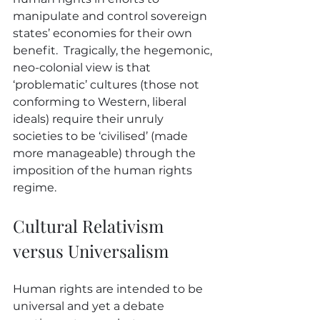
manipulate and control sovereign 
states’ economies for their own 
benefit.  Tragically, the hegemonic, 
neo-colonial view is that 
‘problematic’ cultures (those not 
conforming to Western, liberal 
ideals) require their unruly 
societies to be ‘civilised’ (made 
more manageable) through the 
imposition of the human rights 
regime.
Cultural Relativism 
versus Universalism 
Human rights are intended to be 
universal and yet a debate 