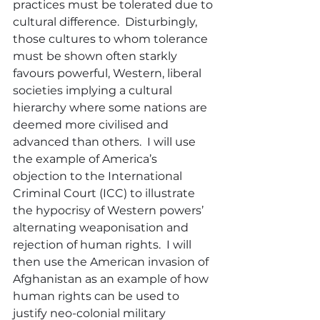
practices must be tolerated due to 
cultural difference.  Disturbingly, 
those cultures to whom tolerance 
must be shown often starkly 
favours powerful, Western, liberal 
societies implying a cultural 
hierarchy where some nations are 
deemed more civilised and 
advanced than others.  I will use 
the example of America’s 
objection to the International 
Criminal Court (ICC) to illustrate 
the hypocrisy of Western powers’ 
alternating weaponisation and 
rejection of human rights.  I will 
then use the American invasion of 
Afghanistan as an example of how 
human rights can be used to 
justify neo-colonial military 