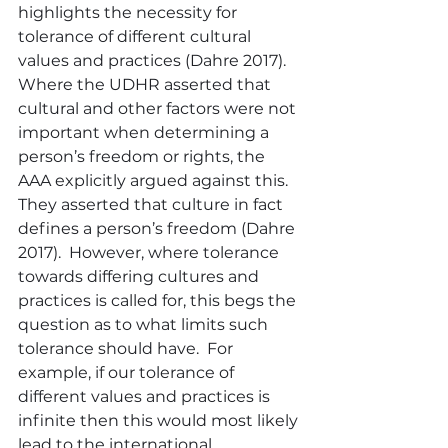
highlights the necessity for 
tolerance of different cultural 
values and practices (Dahre 2017).  
Where the UDHR asserted that 
cultural and other factors were not 
important when determining a 
person’s freedom or rights, the 
AAA explicitly argued against this.  
They asserted that culture in fact 
defines a person’s freedom (Dahre 
2017).  However, where tolerance 
towards differing cultures and 
practices is called for, this begs the 
question as to what limits such 
tolerance should have.  For 
example, if our tolerance of 
different values and practices is 
infinite then this would most likely 
lead to the international 