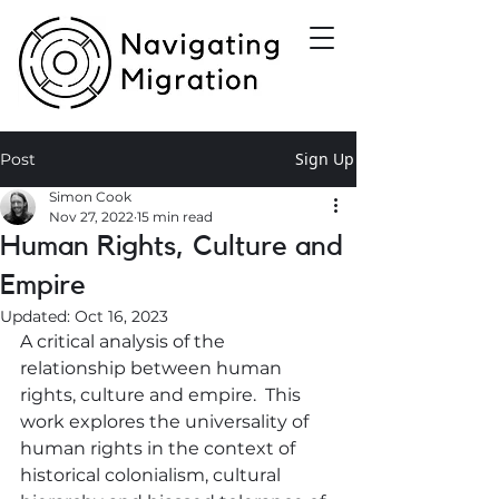
Sign Up
Post
Simon Cook
Nov 27, 2022
15 min read
Human Rights, Culture and
Empire
Updated:
Oct 16, 2023
A critical analysis of the 
relationship between human 
rights, culture and empire.  This 
work explores the universality of 
human rights in the context of 
historical colonialism, cultural 