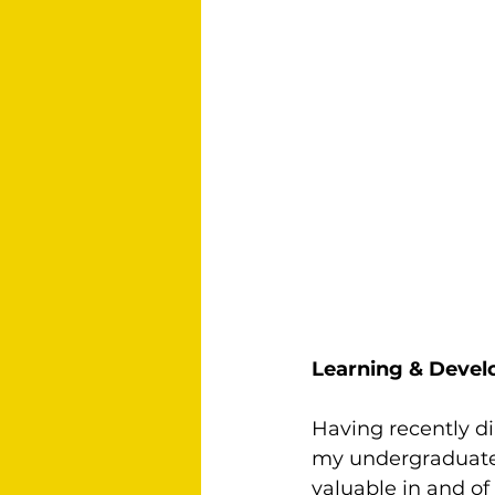
Learning & Deve
Having recently di
my undergraduate d
valuable in and of