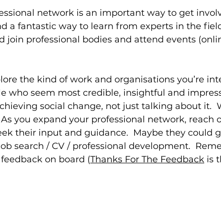
essional network is an important way to get involv
d a fantastic way to learn from experts in the fiel
d join professional bodies and attend events (onli
plore the kind of work and organisations you’re inte
e who seem most credible, insightful and impress
chieving social change, not just talking about it. 
 As you expand your professional network, reach o
eek their input and guidance.  Maybe they could 
job search / CV / professional development.  Rem
r feedback on board (
Thanks For The Feedback
 is 