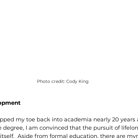
Photo credit: Cody King
lopment
pped my toe back into academia nearly 20 years af
egree, I am convinced that the pursuit of lifelong
 itself.  Aside from formal education, there are myr