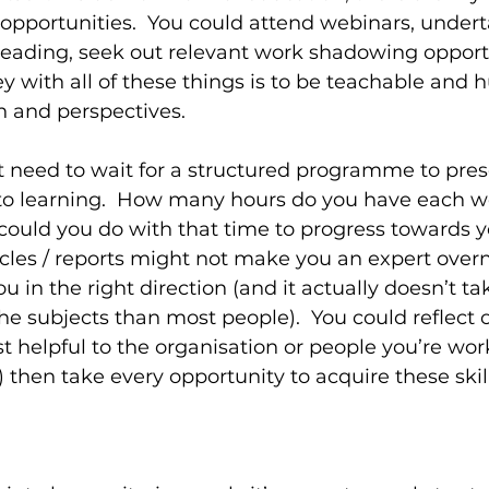
pportunities.  You could attend webinars, undert
 reading, seek out relevant work shadowing opport
y with all of these things is to be teachable and 
n and perspectives.
’t need to wait for a structured programme to prese
nto learning.  How many hours do you have each w
ould you do with that time to progress towards y
cles / reports might not make you an expert overni
you in the right direction (and it actually doesn’t t
 subjects than most people).  You could reflect on
 helpful to the organisation or people you’re work
 then take every opportunity to acquire these skill