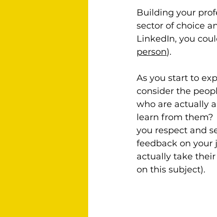
Building your prof
sector of choice an
LinkedIn, you coul
person
).
As you start to ex
consider the peopl
who are actually a
learn from them? 
you respect and s
feedback on your 
actually take thei
on this subject).