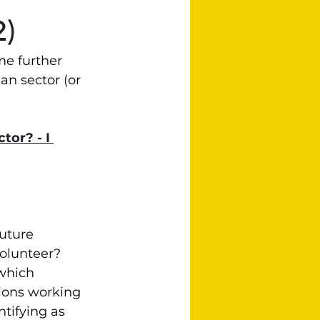
2)
me further 
an sector (or 
tor? - I 
uture 
olunteer?  
which 
tions working 
tifying as 