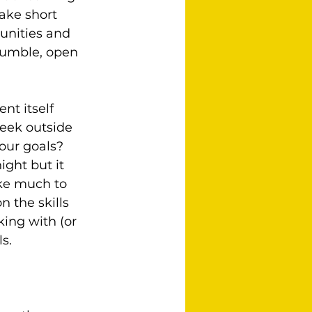
ake short 
unities and 
humble, open 
nt itself 
eek outside 
our goals?  
ght but it 
ake much to 
 the skills 
ing with (or 
s.