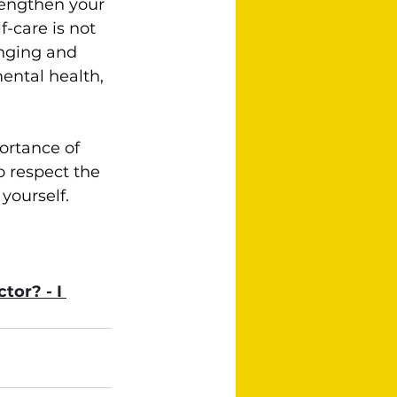
trengthen your 
elf-care is not 
enging and 
ental health, 
ortance of 
 respect the 
ourself.  
tor? - I 