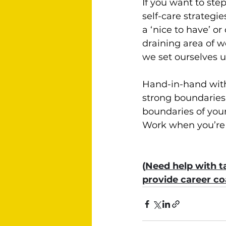
If you want to ste
self-care strategi
a ‘nice to have’ o
draining area of w
we set ourselves u
Hand-in-hand with 
strong boundaries.
boundaries of your
Work when you’re w
(
Need help with ta
provide career c