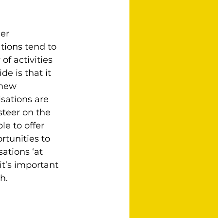
er 
tions tend to 
f activities 
e is that it 
 new 
sations are 
steer on the 
e to offer 
rtunities to 
ations ‘at 
t’s important 
h.