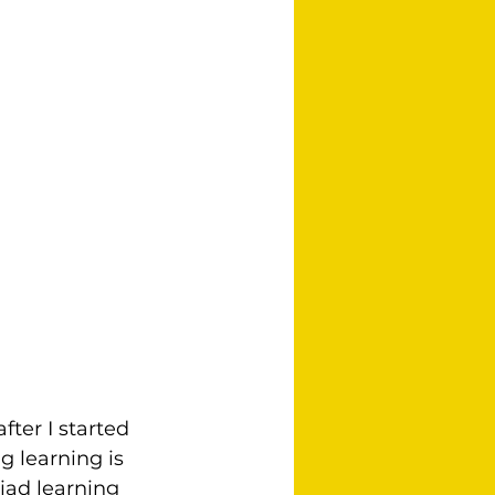
ter I started 
 learning is 
iad learning 