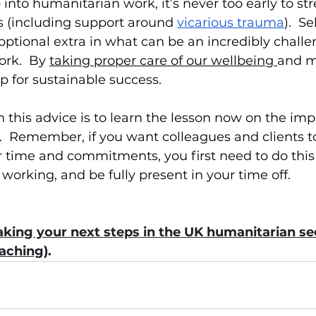
p into humanitarian work, it’s never too early to s
es (including support around 
vicarious trauma
).  S
r optional extra in what can be an incredibly chall
ork.  By 
taking proper care of our wellbeing 
and m
p for sustainable success.
this advice is to learn the lesson now on the imp
  Remember, if you want colleagues and clients to
 time and commitments, you first need to do this y
orking, and be fully present in your time off.
king your next steps in the UK humanitarian sec
oaching
).