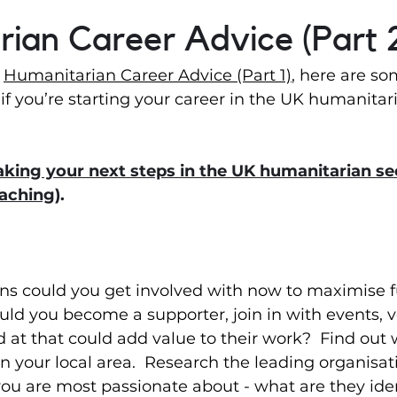
ian Career Advice (Part 
 
Humanitarian Career Advice (Part 1)
, here are so
if you’re starting your career in the UK humanitari
king your next steps in the UK humanitarian sec
oaching
).
ns could you get involved with now to maximise f
uld you become a supporter, join in with events, v
at that could add value to their work?  Find out 
in your local area.  Research the leading organisa
you are most passionate about - what are they iden