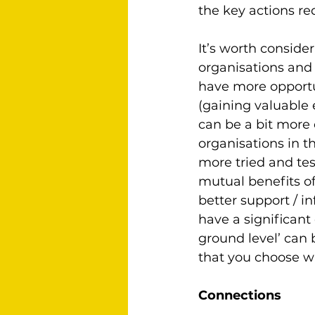
the key actions r
It’s worth conside
organisations and 
have more opportun
(gaining valuable 
can be a bit more 
organisations in t
more tried and tes
mutual benefits of
better support / in
have a significant 
ground level’ can 
that you choose w
Connections