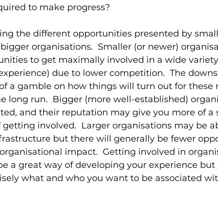
equired to make progress?
ring the different opportunities presented by small
bigger organisations.  Smaller (or newer) organisa
ities to get maximally involved in a wide variety o
experience) due to lower competition.  The downsid
of a gamble on how things will turn out for these
he long run.  Bigger (more well-established) organi
ted, and their reputation may give you more of a 
 getting involved.  Larger organisations may be abl
frastructure but there will generally be fewer oppo
organisational impact.  Getting involved in organis
be a great way of developing your experience but i
isely what and who you want to be associated wit