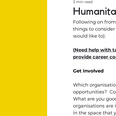
3 min read
Humanitar
Following on from
things to consider 
would like to):
(
Need help with ta
provide career c
Get Involved
Which organisatio
opportunities?  Co
What are you good 
organisations are 
in the space that 