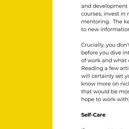
and development o
courses, invest in
mentoring.  The ke
to new informatio
Crucially, you don
before you dive i
of work and what c
Reading a few arti
will certainly set 
know more on niche
that would be most
hope to work with)
Self-Care