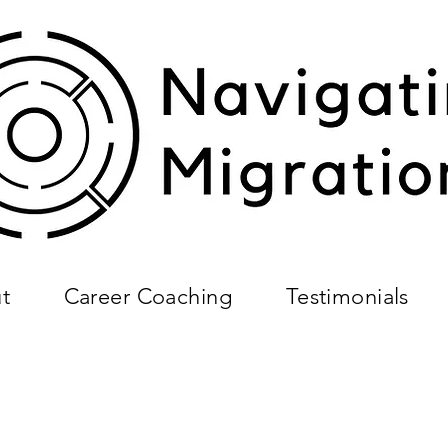
t
Career Coaching
Testimonials