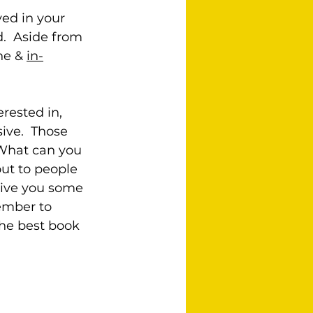
ed in your 
d.  Aside from 
ne & 
in-
rested in, 
ive.  Those 
 What can you 
ut to people 
give you some 
ember to 
the best book 