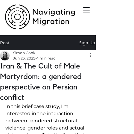
Sign Up
Post
Simon Cook
Jun 23, 2025
4 min read
Iran & The Cult of Male
Martyrdom: a gendered
perspective on Persian
conflict
In this brief case study, I'm 
interested in the interaction 
between gendered structural 
violence, gender roles and actual 