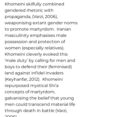
Khomeini skilfully combined 
gendered rhetoric with 
propaganda, (Varzi, 2006), 
weaponising extant gender norms 
to promote martyrdom.  Iranian 
masculinity emphasises male 
possession and protection of 
women (especially relatives).  
Khomeini cleverly evoked this 
‘male duty’ by calling for men and 
boys to defend their (feminised) 
land against infidel invaders 
(Keyhanfar, 2012).  Khomeini 
repurposed mystical Shi’a 
concepts of martyrdom, 
galvanising the belief that young 
men could transcend material life 
through death in battle (Varzi, 
2006).