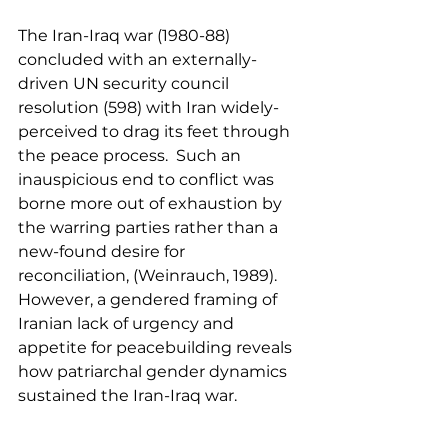
The Iran-Iraq war (1980-88) 
concluded with an externally-
driven UN security council 
resolution (598) with Iran widely-
perceived to drag its feet through 
the peace process.  Such an 
inauspicious end to conflict was 
borne more out of exhaustion by 
the warring parties rather than a 
new-found desire for 
reconciliation, (Weinrauch, 1989).  
However, a gendered framing of 
Iranian lack of urgency and 
appetite for peacebuilding reveals 
how patriarchal gender dynamics 
sustained the Iran-Iraq war.