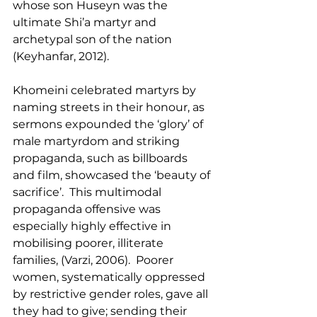
whose son Huseyn was the 
ultimate Shi’a martyr and 
archetypal son of the nation 
(Keyhanfar, 2012).
Khomeini celebrated martyrs by 
naming streets in their honour, as 
sermons expounded the ‘glory’ of 
male martyrdom and striking 
propaganda, such as billboards 
and film, showcased the ‘beauty of 
sacrifice’.  This multimodal 
propaganda offensive was 
especially highly effective in 
mobilising poorer, illiterate 
families, (Varzi, 2006).  Poorer 
women, systematically oppressed 
by restrictive gender roles, gave all 
they had to give; sending their 