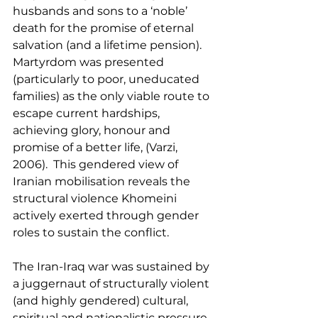
husbands and sons to a ‘noble’ 
death for the promise of eternal 
salvation (and a lifetime pension).  
Martyrdom was presented 
(particularly to poor, uneducated 
families) as the only viable route to 
escape current hardships, 
achieving glory, honour and 
promise of a better life, (Varzi, 
2006).  This gendered view of 
Iranian mobilisation reveals the 
structural violence Khomeini 
actively exerted through gender 
roles to sustain the conflict.
The Iran-Iraq war was sustained by 
a juggernaut of structurally violent 
(and highly gendered) cultural, 
spiritual and nationalistic pressure 