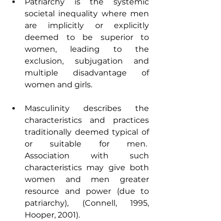
Patriarchy is the systemic 
societal inequality where men 
are implicitly or explicitly 
deemed to be superior to 
women, leading to the 
exclusion, subjugation and 
multiple disadvantage of 
women and girls.
Masculinity describes the 
characteristics and practices 
traditionally deemed typical of 
or suitable for men.  
Association with such 
characteristics may give both 
women and men greater 
resource and power (due to 
patriarchy), (Connell, 1995, 
Hooper, 2001).