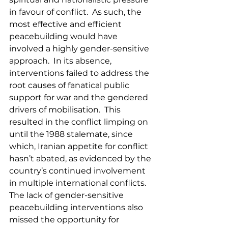
in favour of conflict.  As such, the 
most effective and efficient 
peacebuilding would have 
involved a highly gender-sensitive 
approach.  In its absence, 
interventions failed to address the 
root causes of fanatical public 
support for war and the gendered 
drivers of mobilisation.  This 
resulted in the conflict limping on 
until the 1988 stalemate, since 
which, Iranian appetite for conflict 
hasn’t abated, as evidenced by the 
country’s continued involvement 
in multiple international conflicts.  
The lack of gender-sensitive 
peacebuilding interventions also 
missed the opportunity for 