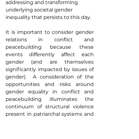
addressing and transforming 
underlying societal gender 
inequality that persists to this day.
It is important to consider gender 
relations in conflict and 
peacebuilding because these 
events differently affect each 
gender (and are themselves 
significantly impacted by issues of 
gender).  A consideration of the 
opportunities and risks around 
gender equality in conflict and 
peacebuilding illuminates the 
continuum of structural violence 
present in patriarchal systems and 
imposed gender roles.  Such 
societies may be predisposed 
towards conflict, reproducing 