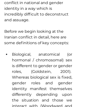
conflict in national and gender 
identity in a way which is 
incredibly difficult to deconstruct 
and assuage.
Before we begin looking at the 
Iranian conflict in detail, here are 
some definitions of key concepts:
Biological, anatomical (or 
hormonal / chromosomal) sex 
is different to gender or gender 
roles, (Goldstein, 2001).  
Whereas biological sex is fixed, 
gender roles and gender 
identity manifest themselves 
differently depending upon 
the situation and those we 
interact with, (Woodward and 