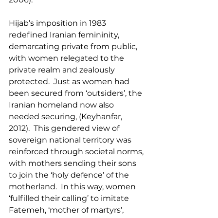
Hijab’s imposition in 1983 
redefined Iranian femininity, 
demarcating private from public, 
with women relegated to the 
private realm and zealously 
protected.  Just as women had 
been secured from ‘outsiders’, the 
Iranian homeland now also 
needed securing, (Keyhanfar, 
2012).  This gendered view of 
sovereign national territory was 
reinforced through societal norms, 
with mothers sending their sons 
to join the ‘holy defence’ of the 
motherland.  In this way, women 
‘fulfilled their calling’ to imitate 
Fatemeh, ‘mother of martyrs’, 