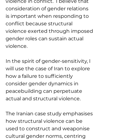
violence in conflict.  I believe that 
consideration of gender relations 
is important when responding to 
conflict because structural 
violence exerted through imposed 
gender roles can sustain actual 
violence.
In the spirit of gender-sensitivity, I 
will use the case of Iran to explore 
how a failure to sufficiently 
consider gender dynamics in 
peacebuilding can perpetuate 
actual and structural violence.
The Iranian case study emphasises 
how structural violence can be 
used to construct and weaponise 
cultural gender norms, centring 