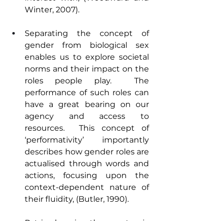
Winter, 2007).
Separating the concept of 
gender from biological sex 
enables us to explore societal 
norms and their impact on the 
roles people play.  The 
performance of such roles can 
have a great bearing on our 
agency and access to 
resources.  This concept of 
‘performativity’ importantly 
describes how gender roles are 
actualised through words and 
actions, focusing upon the 
context-dependent nature of 
their fluidity, (Butler, 1990).