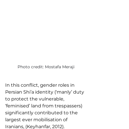
Photo credit: Mostafa Meraji
In this conflict, gender roles in 
Persian Shi’a identity (‘manly’ duty 
to protect the vulnerable, 
‘feminised’ land from trespassers) 
significantly contributed to the 
largest ever mobilisation of 
Iranians, (Keyhanfar, 2012).  