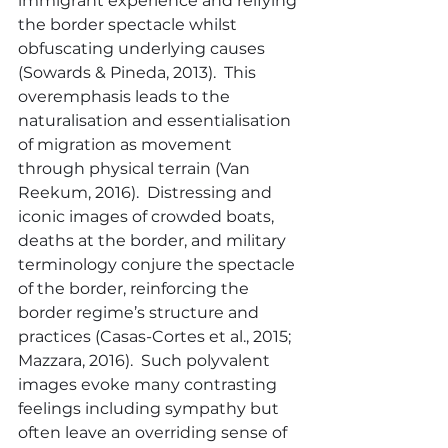
immigrant experience and reifying 
the border spectacle whilst 
obfuscating underlying causes 
(Sowards & Pineda, 2013).  This 
overemphasis leads to the 
naturalisation and essentialisation 
of migration as movement 
through physical terrain (Van 
Reekum, 2016).  Distressing and 
iconic images of crowded boats, 
deaths at the border, and military 
terminology conjure the spectacle 
of the border, reinforcing the 
border regime’s structure and 
practices (Casas-Cortes et al., 2015; 
Mazzara, 2016).  Such polyvalent 
images evoke many contrasting 
feelings including sympathy but 
often leave an overriding sense of 