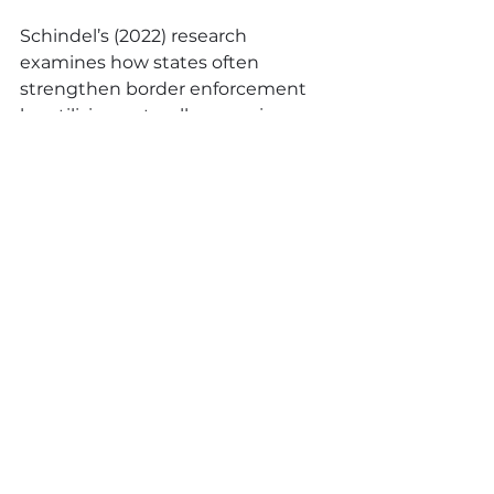
Schindel’s (2022) research 
examines how states often 
strengthen border enforcement 
by utilising naturally occurring, 
environmental features (i.e. 
geography and weather) which 
expose migrants to greater harm 
and perpetuate border violence.  
As with more visible spectacles of 
border enforcement, states’ 
weaponisation of natural forces 
acts as a further obstacle and 
deterrent, restricting migration 
and the ability to seek protection.  
Instrumentalising nature in border 
enforcement masks moral 
responsibility and displaces 
agency.  Shifting responsibility to 