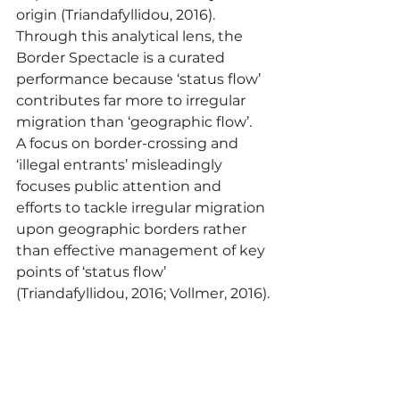
origin (Triandafyllidou, 2016).  
Through this analytical lens, the 
Border Spectacle is a curated 
performance because ‘status flow’ 
contributes far more to irregular 
migration than ‘geographic flow’.  
A focus on border-crossing and 
‘illegal entrants’ misleadingly 
focuses public attention and 
efforts to tackle irregular migration 
upon geographic borders rather 
than effective management of key 
points of ‘status flow’ 
(Triandafyllidou, 2016; Vollmer, 2016).