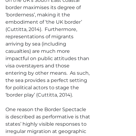
on the UK’s South East coastal 
border maximises its degree of 
‘borderness’, making it the 
embodiment of ‘the UK border’ 
(Cuttitta, 2014).  Furthermore, 
representations of migrants 
arriving by sea (including 
casualties) are much more 
impactful on public attitudes than 
visa overstayers and those 
entering by other means.  As such, 
the sea provides a perfect setting 
for political actors to stage the 
‘border play’ (Cuttitta, 2014).
One reason the Border Spectacle 
is described as performative is that 
states’ highly visible responses to 
irregular migration at geographic 