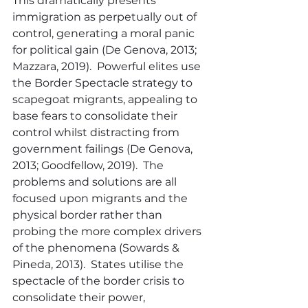
This dramatically presents 
immigration as perpetually out of 
control, generating a moral panic 
for political gain (De Genova, 2013; 
Mazzara, 2019).  Powerful elites use 
the Border Spectacle strategy to 
scapegoat migrants, appealing to 
base fears to consolidate their 
control whilst distracting from 
government failings (De Genova, 
2013; Goodfellow, 2019).  The 
problems and solutions are all 
focused upon migrants and the 
physical border rather than 
probing the more complex drivers 
of the phenomena (Sowards & 
Pineda, 2013).  States utilise the 
spectacle of the border crisis to 
consolidate their power, 