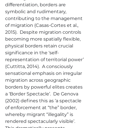
differentiation, borders are 
symbolic and rudimentary, 
contributing to the management 
of migration (Casas-Cortes et al., 
2015).  Despite migration controls 
becoming more spatially flexible, 
physical borders retain crucial 
significance in the ‘self-
representation of territorial power’ 
(Cuttitta, 2014).  A consciously 
sensational emphasis on irregular 
migration across geographic 
borders by powerful elites creates 
a ‘Border Spectacle’.  De Genova 
(2002) defines this as ‘a spectacle 
of enforcement at “the” border, 
whereby migrant “illegality” is 
rendered spectacularly visible’.  