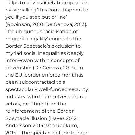
helps to drive societal compliance 
by signalling ‘this could happen to 
you if you step out of line’ 
(Robinson, 2010; De Genova, 2013).  
The ubiquitous racialisation of 
migrant ‘illegality’ connects the 
Border Spectacle’s exclusion to 
myriad social inequalities deeply 
interwoven within concepts of 
citizenship (De Genova, 2013).  In 
the EU, border enforcement has 
been subcontracted to a 
spectacularly well-funded security 
industry, who themselves are co-
actors, profiting from the 
reinforcement of the Border 
Spectacle illusion (Hayes 2012; 
Andersson 2014; Van Reekum, 
2016).  The spectacle of the border 