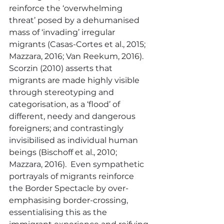
reinforce the ‘overwhelming 
threat’ posed by a dehumanised 
mass of ‘invading’ irregular 
migrants (Casas-Cortes et al., 2015; 
Mazzara, 2016; Van Reekum, 2016).  
Scorzin (2010) asserts that 
migrants are made highly visible 
through stereotyping and 
categorisation, as a ‘flood’ of 
different, needy and dangerous 
foreigners; and contrastingly 
invisibilised as individual human 
beings (Bischoff et al., 2010; 
Mazzara, 2016).  Even sympathetic 
portrayals of migrants reinforce 
the Border Spectacle by over-
emphasising border-crossing, 
essentialising this as the 