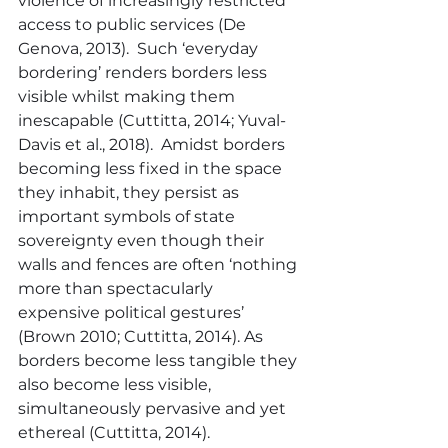
violence of increasingly restricted 
access to public services (De 
Genova, 2013).  Such ‘everyday 
bordering’ renders borders less 
visible whilst making them 
inescapable (Cuttitta, 2014; Yuval-
Davis et al., 2018).  Amidst borders 
becoming less fixed in the space 
they inhabit, they persist as 
important symbols of state 
sovereignty even though their 
walls and fences are often ‘nothing 
more than spectacularly 
expensive political gestures’ 
(Brown 2010; Cuttitta, 2014). As 
borders become less tangible they 
also become less visible, 
simultaneously pervasive and yet 
ethereal (Cuttitta, 2014).