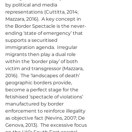
by political and media 
representations (Cuttitta, 2014; 
Mazzara, 2016).  A key concept in 
the Border Spectacle is the never-
ending ‘state of emergency’ that 
supports a securitised 
immigration agenda.  Irregular 
migrants then play a dual role 
within the ‘border play’ of both 
victim and transgressor (Mazzara, 
2016).  The ‘landscapes of death’ 
geographic borders provide, 
become a perfect stage for the 
fetishised ‘spectacle of violations’ 
manufactured by border 
enforcement to reinforce illegality 
as objective fact (Nevins, 2007; De 
Genova, 2013).  The excessive focus 