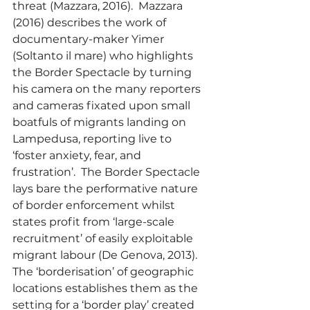
threat (Mazzara, 2016).  Mazzara 
(2016) describes the work of 
documentary-maker Yimer 
(Soltanto il mare) who highlights 
the Border Spectacle by turning 
his camera on the many reporters 
and cameras fixated upon small 
boatfuls of migrants landing on 
Lampedusa, reporting live to 
‘foster anxiety, fear, and 
frustration’.  The Border Spectacle 
lays bare the performative nature 
of border enforcement whilst 
states profit from ‘large-scale 
recruitment’ of easily exploitable 
migrant labour (De Genova, 2013).  
The ‘borderisation’ of geographic 
locations establishes them as the 
setting for a ‘border play’ created 