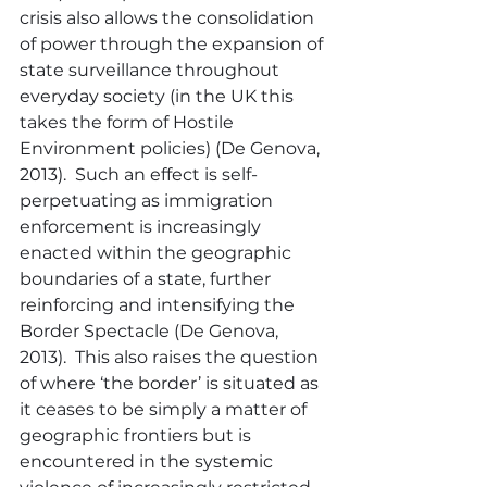
crisis also allows the consolidation 
of power through the expansion of 
state surveillance throughout 
everyday society (in the UK this 
takes the form of Hostile 
Environment policies) (De Genova, 
2013).  Such an effect is self-
perpetuating as immigration 
enforcement is increasingly 
enacted within the geographic 
boundaries of a state, further 
reinforcing and intensifying the 
Border Spectacle (De Genova, 
2013).  This also raises the question 
of where ‘the border’ is situated as 
it ceases to be simply a matter of 
geographic frontiers but is 
encountered in the systemic 