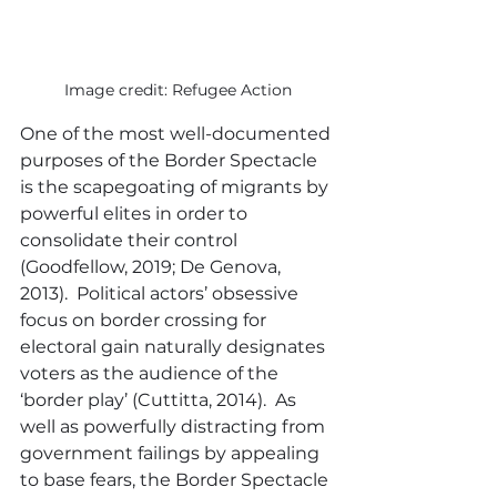
Image credit: Refugee Action
One of the most well-documented 
purposes of the Border Spectacle 
is the scapegoating of migrants by 
powerful elites in order to 
consolidate their control 
(Goodfellow, 2019; De Genova, 
2013).  Political actors’ obsessive 
focus on border crossing for 
electoral gain naturally designates 
voters as the audience of the 
‘border play’ (Cuttitta, 2014).  As 
well as powerfully distracting from 
government failings by appealing 
to base fears, the Border Spectacle 