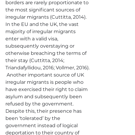
borders are rarely proportionate to 
the most significant sources of 
irregular migrants (Cuttitta, 2014).  
In the EU and the UK, the vast 
majority of irregular migrants 
enter with a valid visa, 
subsequently overstaying or 
otherwise breaching the terms of 
their stay (Cuttitta, 2014; 
Triandafyllidou, 2016; Vollmer, 2016). 
 Another important source of UK 
irregular migrants is people who 
have exercised their right to claim 
asylum and subsequently been 
refused by the government.  
Despite this, their presence has 
been ‘tolerated’ by the 
government instead of logical 
deportation to their country of 