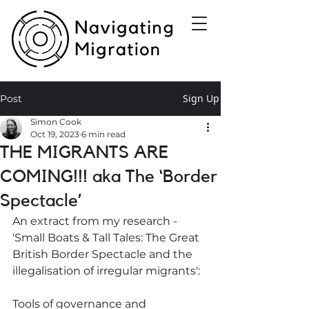
Sign Up
Post
Simon Cook
Oct 19, 2023
6 min read
THE MIGRANTS ARE
COMING!!! aka The ‘Border
Spectacle’
An extract from my research - 
'Small Boats & Tall Tales: The Great 
British Border Spectacle and the 
illegalisation of irregular migrants':
Tools of governance and 