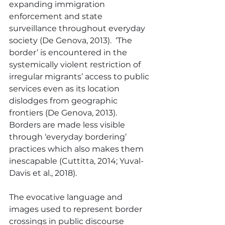
expanding immigration 
enforcement and state 
surveillance throughout everyday 
society (De Genova, 2013).  ‘The 
border’ is encountered in the 
systemically violent restriction of 
irregular migrants’ access to public 
services even as its location 
dislodges from geographic 
frontiers (De Genova, 2013).  
Borders are made less visible 
through ‘everyday bordering’ 
practices which also makes them 
inescapable (Cuttitta, 2014; Yuval-
Davis et al., 2018).
The evocative language and 
images used to represent border 
crossings in public discourse 