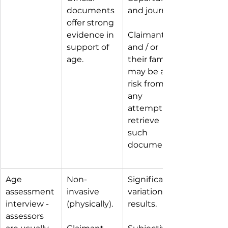
documents 
and journey.
offer strong 
evidence in 
Claimant 
support of 
and / or 
age.
their family 
may be at 
risk from 
any 
attempt to 
retrieve 
such 
documents.
Age 
Non-
Significant 
assessment 
invasive 
variation in 
interview - 
(physically).
results.
assessors 