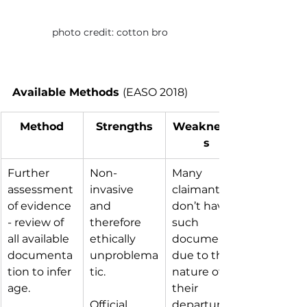
photo credit: cotton bro
Available Methods 
(EASO 2018)
Method
Strengths
Weaknesse
s
Further 
Non-
Many 
assessment 
invasive 
claimants 
of evidence 
and 
don’t have 
- review of 
therefore 
such 
all available 
ethically 
documents 
documenta
unproblema
due to the 
tion to infer 
tic.
nature of 
age.
their 
Official 
departure 