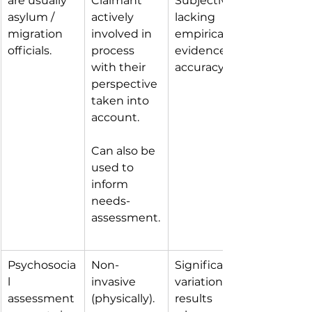
are usually 
Claimant 
Subjective, 
asylum / 
actively 
lacking 
migration 
involved in 
empirical 
officials.
process 
evidence of 
with their 
accuracy.
perspective 
taken into 
account.
Can also be 
used to 
inform 
needs-
assessment.
Psychosocia
Non-
Significant 
l 
invasive 
variation in 
assessment 
(physically).
results 