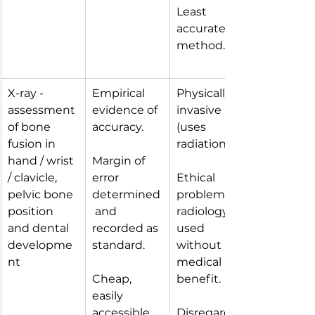
Least 
accurate 
method.
X-ray - 
Empirical 
Physically 
assessment 
evidence of 
invasive 
of bone 
accuracy. 
(uses 
fusion in 
radiation).
hand / wrist 
Margin of 
/ clavicle, 
error 
Ethical 
pelvic bone 
determined
problem of 
position 
 and 
radiology 
and dental 
recorded as 
used 
developme
standard.
without 
nt
medical 
Cheap, 
benefit.
easily 
accessible 
Disregards 