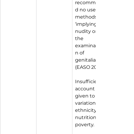
recommen
d no use of 
methods 
‘implying 
nudity or 
the 
examinatio
n of 
genitalia’ 
(EASO 2018).
Insufficient 
account 
given to 
variations of 
ethnicity, 
nutrition, 
poverty.