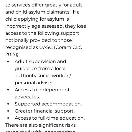
to services differ greatly for adult 
and child asylum claimants.  If a 
child applying for asylum is 
incorrectly age assessed, they lose 
access to the following support 
notionally provided to those 
recognised as UASC (Coram CLC 
2017);
Adult supervision and 
guidance from a local 
authority social worker / 
personal adviser.
Access to independent 
advocates.
Supported accommodation.
Greater financial support.
Access to full-time education.
There are also significant risks 