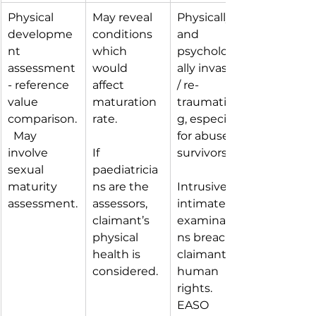
Physical 
May reveal 
Physically 
developme
conditions 
and 
nt 
which 
psychologic
assessment 
would 
ally invasive 
- reference 
affect 
/ re-
value 
maturation 
traumatisin
comparison.
rate.
g, especially 
  May 
for abuse 
involve 
If 
survivors.
sexual 
paediatricia
maturity 
ns are the 
Intrusive 
assessment.
assessors, 
intimate 
claimant’s 
examinatio
physical 
ns breach 
health is 
claimants’ 
considered.
human 
rights.  
EASO 