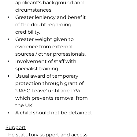
applicant’s background and 
circumstances.
Greater leniency and benefit 
of the doubt regarding 
credibility.
Greater weight given to 
evidence from external 
sources / other professionals.
Involvement of staff with 
specialist training.
Usual award of temporary 
protection through grant of 
‘UASC Leave’ until age 17½ 
which prevents removal from 
the UK.
A child should not be detained.
Support
The statutory support and access 