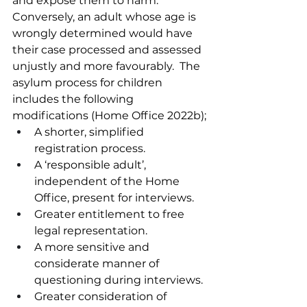
and expose them to harm.  
Conversely, an adult whose age is 
wrongly determined would have 
their case processed and assessed 
unjustly and more favourably.  The 
asylum process for children 
includes the following 
modifications (Home Office 2022b);
A shorter, simplified 
registration process.
A ‘responsible adult’, 
independent of the Home 
Office, present for interviews.
Greater entitlement to free 
legal representation.
A more sensitive and 
considerate manner of 
questioning during interviews.
Greater consideration of 