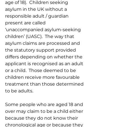
age of 18).  Children seeking 
asylum in the UK without a 
responsible adult / guardian 
present are called 
‘unaccompanied asylum-seeking 
children’ (UASC).  The way that 
asylum claims are processed and 
the statutory support provided 
differs depending on whether the 
applicant is recognised as an adult 
or a child.  Those deemed to be 
children receive more favourable 
treatment than those determined 
to be adults.
Some people who are aged 18 and 
over may claim to be a child either 
because they do not know their 
chronological age or because they 