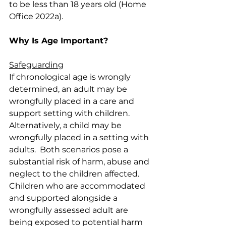
to be less than 18 years old (Home 
Office 2022a).
Why Is Age Important?
Safeguarding
If chronological age is wrongly 
determined, an adult may be 
wrongfully placed in a care and 
support setting with children.  
Alternatively, a child may be 
wrongfully placed in a setting with 
adults.  Both scenarios pose a 
substantial risk of harm, abuse and 
neglect to the children affected.  
Children who are accommodated 
and supported alongside a 
wrongfully assessed adult are 
being exposed to potential harm 