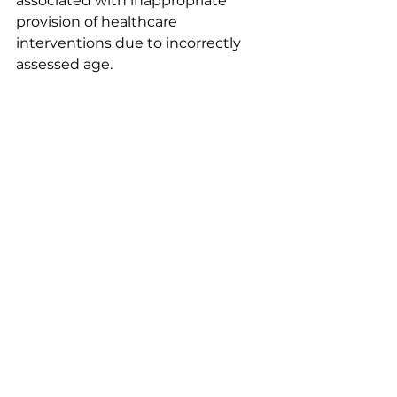
associated with inappropriate 
provision of healthcare 
interventions due to incorrectly 
assessed age.