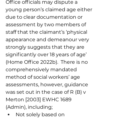
Office officials may dispute a 
young person’s claimed age either 
due to clear documentation or 
assessment by two members of 
staff that the claimant’s ‘physical 
appearance and demeanour very 
strongly suggests that they are 
significantly over 18 years of age’ 
(Home Office 2022b).  There is no 
comprehensively mandated 
method of social workers’ age 
assessments, however, guidance 
was set out in the case of R (B) v 
Merton [2003] EWHC 1689 
(Admin), including;
Not solely based on 
appearance but considering 
demeanour and personal 
history.