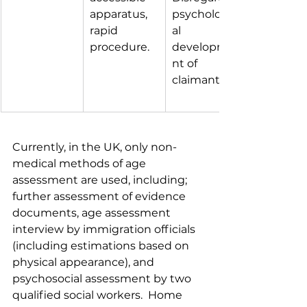
apparatus, 
psychologic
rapid 
al 
procedure.
developme
nt of 
claimant.
Currently, in the UK, only non-
medical methods of age 
assessment are used, including; 
further assessment of evidence 
documents, age assessment 
interview by immigration officials 
(including estimations based on 
physical appearance), and 
psychosocial assessment by two 
qualified social workers.  Home 