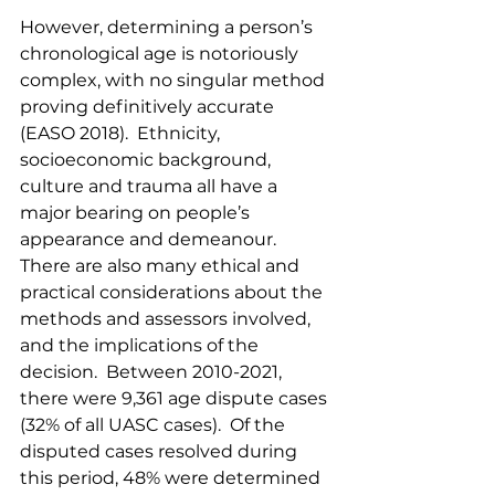
However, determining a person’s 
chronological age is notoriously 
complex, with no singular method 
proving definitively accurate 
(EASO 2018).  Ethnicity, 
socioeconomic background, 
culture and trauma all have a 
major bearing on people’s 
appearance and demeanour.  
There are also many ethical and 
practical considerations about the 
methods and assessors involved, 
and the implications of the 
decision.  Between 2010-2021, 
there were 9,361 age dispute cases 
(32% of all UASC cases).  Of the 
disputed cases resolved during 
this period, 48% were determined 