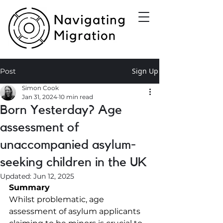
Sign Up
Post
Simon Cook
Jan 31, 2024
10 min read
Born Yesterday? Age
assessment of
unaccompanied asylum-
seeking children in the UK
Updated:
Jun 12, 2025
Summary
Whilst problematic, age 
assessment of asylum applicants 