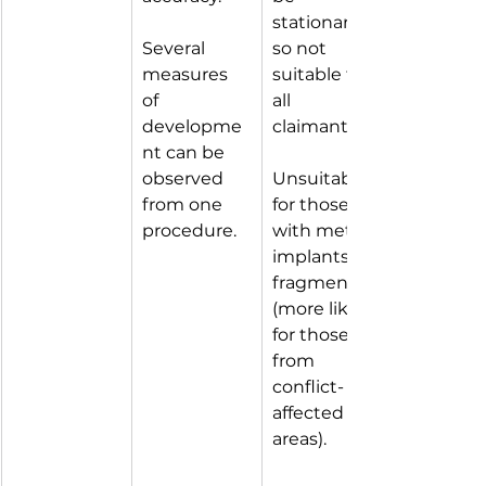
stationary 
Several 
so not 
measures 
suitable for 
of 
all 
developme
claimants.
nt can be 
observed 
Unsuitable 
from one 
for those 
procedure.
with metal 
implants / 
fragments 
(more likely 
for those 
from 
conflict-
affected 
areas).