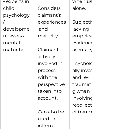
- experts in 
when used 
child 
Considers 
alone.
psychology 
claimant’s 
/ 
experiences
Subjective, 
developme
 and 
lacking 
nt assess 
maturity.
empirical 
mental 
evidence of 
maturity.
Claimant 
accuracy.
actively 
involved in 
Psychologic
process 
ally invasive 
with their 
and re-
perspective 
traumatisin
taken into 
g when 
account.
involving 
recollection 
Can also be 
of trauma.
used to 
inform 