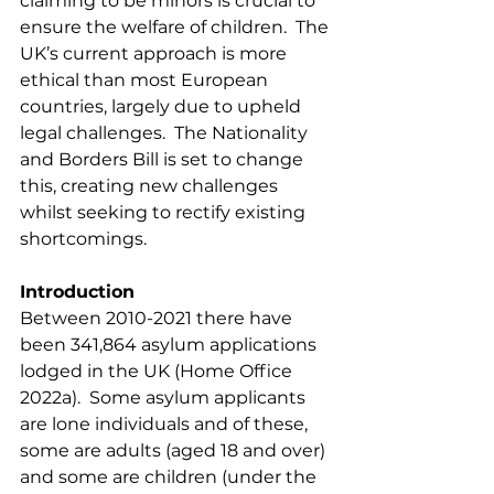
claiming to be minors is crucial to 
ensure the welfare of children.  The 
UK’s current approach is more 
ethical than most European 
countries, largely due to upheld 
legal challenges.  The Nationality 
and Borders Bill is set to change 
this, creating new challenges 
whilst seeking to rectify existing 
shortcomings.
Introduction
Between 2010-2021 there have 
been 341,864 asylum applications 
lodged in the UK (Home Office 
2022a).  Some asylum applicants 
are lone individuals and of these, 
some are adults (aged 18 and over) 
and some are children (under the 