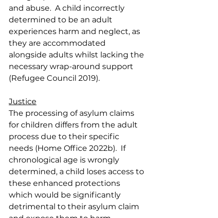
and abuse.  A child incorrectly 
determined to be an adult 
experiences harm and neglect, as 
they are accommodated 
alongside adults whilst lacking the 
necessary wrap-around support 
(Refugee Council 2019).
Justice
The processing of asylum claims 
for children differs from the adult 
process due to their specific 
needs (Home Office 2022b).  If 
chronological age is wrongly 
determined, a child loses access to 
these enhanced protections 
which would be significantly 
detrimental to their asylum claim 