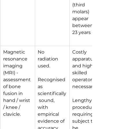
(third 
molars) 
appear 
between 15-
23 years old.
Magnetic 
No 
Costly 
resonance 
radiation 
apparatus 
imaging 
used.
and highly 
(MRI) - 
skilled 
assessment 
Recognised 
operators 
of bone 
as 
necessary.
fusion in 
scientifically
hand / wrist 
 sound, 
Lengthy 
/ knee / 
with 
procedure 
clavicle.
empirical 
requiring 
evidence of 
subject to 
accuracy. 
be 