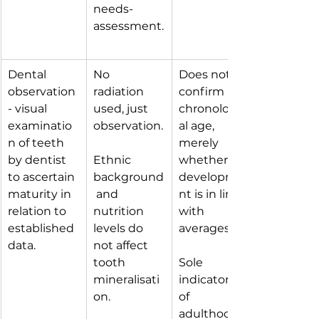
needs-
assessment.
Dental 
No 
Does not 
observation 
radiation 
confirm 
- visual 
used, just 
chronologic
examinatio
observation.
al age, 
n of teeth 
merely 
by dentist 
Ethnic 
whether 
to ascertain 
background
developme
maturity in 
 and 
nt is in line 
relation to 
nutrition 
with 
established 
levels do 
averages.
data.
not affect 
tooth 
Sole 
mineralisati
indicators 
on.
of 
adulthood 