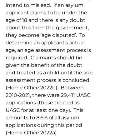
intend to mislead.  If an asylum 
applicant claims to be under the 
age of 18 and there is any doubt 
about this from the government, 
they become ‘age disputed’.  To 
determine an applicant’s actual 
age, an age assessment process is 
required.  Claimants should be 
given the benefit of the doubt 
and treated as a child until the age 
assessment process is concluded 
(Home Office 2022b).  Between 
2010-2021, there were 29,411 UASC 
applications (those treated as 
UASC for at least one day).  This 
amounts to 8.6% of all asylum 
applications during this period 
(Home Office 2022a).