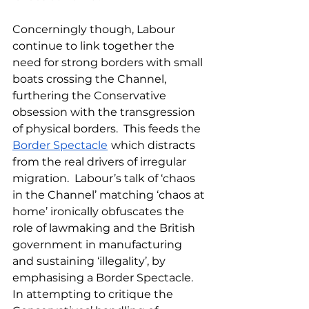
Concerningly though, Labour 
continue to link together the 
need for strong borders with small 
boats crossing the Channel, 
furthering the Conservative 
obsession with the transgression 
of physical borders.  This feeds the 
Border Spectacle
which distracts 
from the real drivers of irregular 
migration.  Labour’s talk of ‘chaos 
in the Channel’ matching ‘chaos at 
home’ ironically obfuscates the 
role of lawmaking and the British 
government in manufacturing 
and sustaining ‘illegality’, by 
emphasising a Border Spectacle.  
In attempting to critique the 