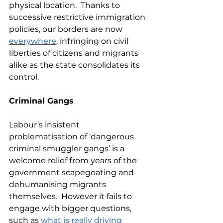
physical location.  Thanks to 
successive restrictive immigration 
policies, our borders are now 
everywhere
, infringing on civil 
liberties of citizens and migrants 
alike as the state consolidates its 
control.  
Criminal Gangs
Labour’s insistent 
problematisation of ‘dangerous 
criminal smuggler gangs’ is a 
welcome relief from years of the 
government scapegoating and 
dehumanising migrants 
themselves.  However it fails to 
engage with bigger questions, 
such as 
what is really driving 