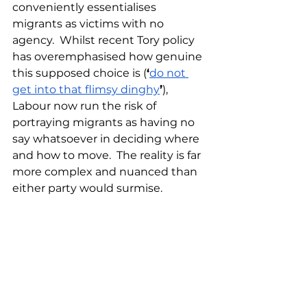
conveniently essentialises 
migrants as victims with no 
agency.  Whilst recent Tory policy 
has overemphasised how genuine 
this supposed choice is (
‘
do not 
get into that flimsy dinghy
’
), 
Labour now run the risk of 
portraying migrants as having no 
say whatsoever in deciding where 
and how to move.  The reality is far 
more complex and nuanced than 
either party would surmise.