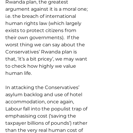
Rwanda plan, the greatest 
argument against it is a moral one; 
i.e. the breach of international 
human rights law (which largely 
exists to protect citizens from 
their own governments).  If the 
worst thing we can say about the 
Conservatives’ Rwanda plan is 
that, ‘it’s a bit pricey’, we may want 
to check how highly we value 
human life.
In attacking the Conservatives’ 
asylum backlog and use of hotel 
accommodation, once again, 
Labour fall into the populist trap of 
emphasising cost (‘saving the 
taxpayer billions of pounds’) rather 
than the very real human cost of 