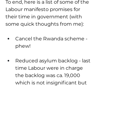
To end, here is a list of some of the 
Labour manifesto promises for 
their time in government (with 
some quick thoughts from me):
Cancel the Rwanda scheme - 
phew!
Reduced asylum backlog - last 
time Labour were in charge 
the backlog was ca. 19,000 
which is not insignificant but 
certainly a lot better than ca. 
100,000.
Stop exploitation of migrant 
workers - much-needed, 
hopefully the exploitative 
employers, rather than 