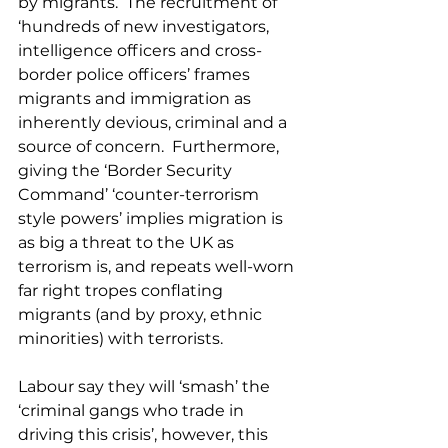
by migrants.  The recruitment of 
‘hundreds of new investigators, 
intelligence officers and cross-
border police officers’ frames 
migrants and immigration as 
inherently devious, criminal and a 
source of concern.  Furthermore, 
giving the ‘Border Security 
Command’ ‘counter-terrorism 
style powers’ implies migration is 
as big a threat to the UK as 
terrorism is, and repeats well-worn 
far right tropes conflating 
migrants (and by proxy, ethnic 
minorities) with terrorists.
Labour say they will ‘smash’ the 
‘criminal gangs who trade in 
driving this crisis’, however, this 