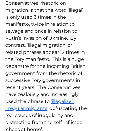
Conservatives’ rhetoric on 
migration is that the word ‘illegal’ 
is only used 3 times in the 
manifesto, twice in relation to 
sewage and once in relation to 
Putin’s invasion of Ukraine.  By 
contrast, ‘illegal migration’ or 
related phrases appear 12 times in 
the Tory manifesto.  This is a huge 
departure for the incoming British 
government from the rhetoric of 
successive Tory governments in 
recent years.  The Conservatives 
have zealously and increasingly 
used the phrase to 
‘illegalise’ 
irregular migrants
, obfuscating the 
real causes of irregularity and 
distracting from the self-inflicted 
‘chaos at home’.