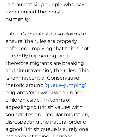
re-traumatising people who have 
experienced the worst of 
humanity.
Labour’s manifesto also claims to 
ensure ‘the rules are properly 
enforced’, implying that this is not 
currently happening, and 
therefore migrants are breaking 
and circumventing the rules.  This 
is reminiscent of Conservative 
rhetoric around ‘
queue-jumping
’ 
migrants ‘elbowing women and 
children aside’.  In terms of 
appealing to British values with 
soundbites on irregular migration, 
disrespecting the natural order of 
a good British queue is surely one 
of the most heinous crimes.  