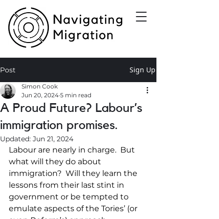
Sign Up
Post
Simon Cook
Jun 20, 2024
5 min read
A Proud Future? Labour’s
immigration promises.
Updated:
Jun 21, 2024
Labour are nearly in charge.  But 
what will they do about 
immigration?  Will they learn the 
lessons from their last stint in 
government or be tempted to 
emulate aspects of the Tories’ (or 