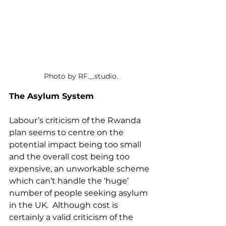
Photo by RF._.studio.
The Asylum System
Labour’s criticism of the Rwanda 
plan seems to centre on the 
potential impact being too small 
and the overall cost being too 
expensive, an unworkable scheme 
which can’t handle the ‘huge’ 
number of people seeking asylum 
in the UK.  Although cost is 
certainly a valid criticism of the 