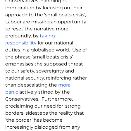
Conservatives’ handling of 
immigration by focusing on their 
approach to the ‘small boats crisis’, 
Labour are missing an opportunity 
to reset the narrative more 
profoundly, by 
taking 
responsibility
 for our national 
duties in a globalised world.  Use of 
the phrase ‘small boats crisis’ 
emphasises the supposed threat 
to our safety, sovereignty and 
national security, reinforcing rather 
than deescalating the 
moral 
panic
 actively stirred by the 
Conservatives.  Furthermore, 
proclaiming our need for ‘strong 
borders’ sidesteps the reality that 
‘the border’ has become 
increasingly dislodged from any 