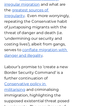
irregular migration
 and what are 
the 
greatest sources of 
irregularity
.  Even more worryingly, 
repeating the Conservative habit 
of juxtaposing migrants with the 
threat of danger and death (i.e. 
‘undermining our security and 
costing lives’), albeit from gangs, 
serves to 
conflate migration with 
danger and illegality
.
Labour’s promise to ‘create a new 
Border Security Command’ is a 
further continuation of 
Conservative policy in 
militarising
 and criminalising 
immigration, highlighting the 
supposed existential threat posed 