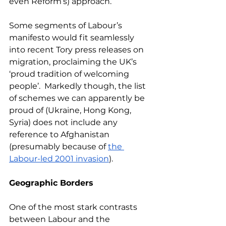
even Reform’s) approach.
Some segments of Labour’s 
manifesto would fit seamlessly 
into recent Tory press releases on 
migration, proclaiming the UK’s 
‘proud tradition of welcoming 
people’.  Markedly though, the list 
of schemes we can apparently be 
proud of (Ukraine, Hong Kong, 
Syria) does not include any 
reference to Afghanistan 
(presumably because of 
the 
Labour-led 2001 invasion
).
Geographic Borders
One of the most stark contrasts 
between Labour and the 