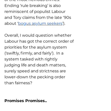
Ending ‘rule breaking’ is also 
reminiscent of populist Labour 
and Tory claims from the late ‘90s 
about ‘
bogus asylum seekers
’).
Overall, I would question whether 
Labour has got the correct order of 
priorities for the asylum system 
(‘swiftly, firmly, and fairly’).  In a 
system tasked with rightly 
judging life and death matters, 
surely speed and strictness are 
lower-down the pecking order 
than fairness?
Promises Promises..